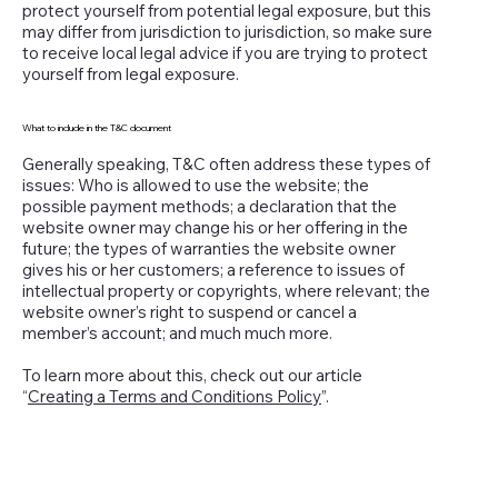
protect yourself from potential legal exposure, but this
may differ from jurisdiction to jurisdiction, so make sure
to receive local legal advice if you are trying to protect
yourself from legal exposure.
What to include in the T&C document
Generally speaking, T&C often address these types of
issues: Who is allowed to use the website; the
possible payment methods; a declaration that the
website owner may change his or her offering in the
future; the types of warranties the website owner
gives his or her customers; a reference to issues of
intellectual property or copyrights, where relevant; the
website owner’s right to suspend or cancel a
member’s account; and much much more.
To learn more about this, check out our article
“
Creating a Terms and Conditions Policy
”.