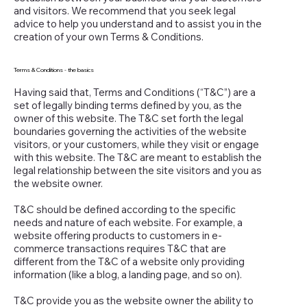
and visitors. We recommend that you seek legal
advice to help you understand and to assist you in the
creation of your own Terms & Conditions.
Terms & Conditions - the basics
Having said that, Terms and Conditions (“T&C”) are a
set of legally binding terms defined by you, as the
owner of this website. The T&C set forth the legal
boundaries governing the activities of the website
visitors, or your customers, while they visit or engage
with this website. The T&C are meant to establish the
legal relationship between the site visitors and you as
the website owner.
T&C should be defined according to the specific
needs and nature of each website. For example, a
website offering products to customers in e-
commerce transactions requires T&C that are
different from the T&C of a website only providing
information (like a blog, a landing page, and so on).
T&C provide you as the website owner the ability to