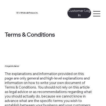
Customer Log
CK's Wholesale Produce, Inc.
In
Terms & Conditions
A legal disclaimer
The explanations and information provided on this
page are only general and high-level explanations and
information on how to write your own document of
Terms & Conditions. You should not rely on this article
as legal advice or as recommendations regarding what
you should actually do, because we cannot know in
advance what are the specific terms you wish to
establish between your business and your customers