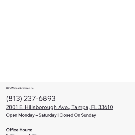
CK's Wholesale Produce, Inc.
(813) 237-6893
2801 E. Hillsborough Ave., Tampa, FL 33610
Open Monday – Saturday | Closed On Sunday
Office Hours
: