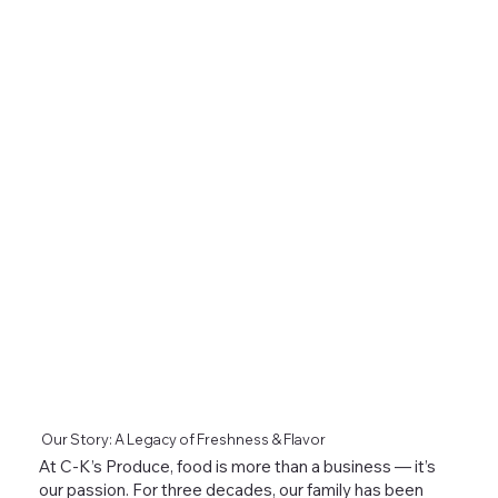
Our Story: A Legacy of Freshness & Flavor
At C-K’s Produce, food is more than a business — it’s
our passion. For three decades, our family has been