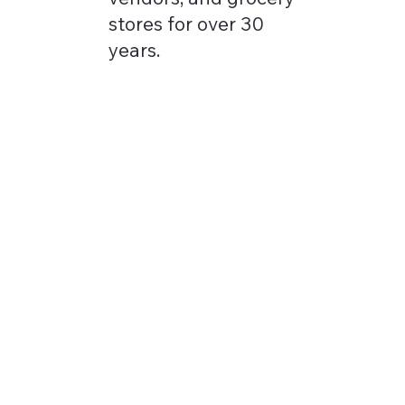
stores for over 30
years.
Our Vision