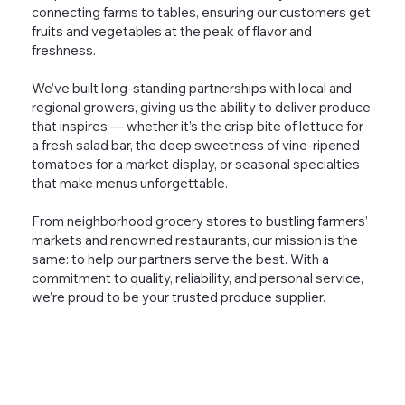
connecting farms to tables, ensuring our customers get
fruits and vegetables at the peak of flavor and
freshness.
We’ve built long-standing partnerships with local and
regional growers, giving us the ability to deliver produce
that inspires — whether it’s the crisp bite of lettuce for
a fresh salad bar, the deep sweetness of vine-ripened
tomatoes for a market display, or seasonal specialties
that make menus unforgettable.
From neighborhood grocery stores to bustling farmers’
markets and renowned restaurants, our mission is the
same: to help our partners serve the best. With a
commitment to quality, reliability, and personal service,
we’re proud to be your trusted produce supplier.