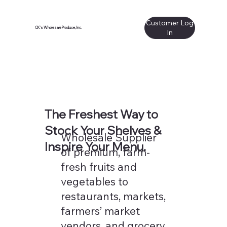
Customer Log
CK's Wholesale Produce, Inc.
In
The Freshest Way to
Stock Your Shelves &
Wholesale Supplier
Inspire Your Menu.
of premium, farm-
fresh fruits and
vegetables to
restaurants, markets,
farmers’ market
vendors, and grocery